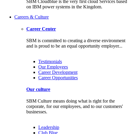
SBM Cloudblue is the very first cloud Services based
on IBM power systems in the Kingdom.
Careers & Culture
Career Center
SBM is committed to creating a diverse environment
and is proud to be an equal opportunity employer...
Testimonials
Our Employees
Career Development
Career Opportunities
Our culture
SBM Culture means doing what is right for the
corporate, for our employees, and to our customers'
businesses.
Leadership
Club Blue