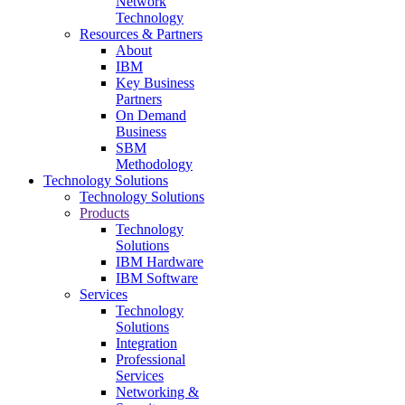
Network
Technology
Resources & Partners
About
IBM
Key Business
Partners
On Demand
Business
SBM
Methodology
Technology Solutions
Technology Solutions
Products
Technology
Solutions
IBM Hardware
IBM Software
Services
Technology
Solutions
Integration
Professional
Services
Networking &