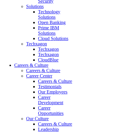
Security
Solutions
Technology
Solutions
Open Banking
Prime IBM
Solutions
Cloud Solutions
Techxagon
Techxagon
Techxagon
CloudBlue
Careers & Culture
Careers & Culture
Career Center
Careers & Culture
Testimonials
Our Employees
Career
Development
Career
Opportunities
Our Culture
Careers & Culture
Leadership