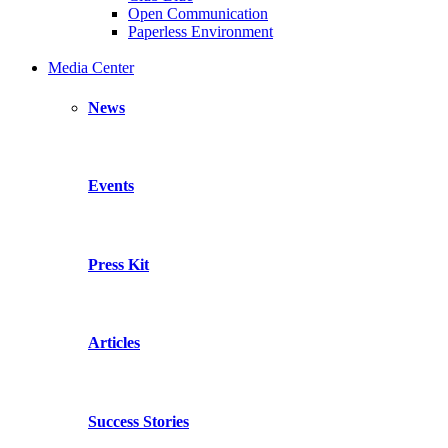
Open Communication
Paperless Environment
Media Center
News
Events
Press Kit
Articles
Success Stories