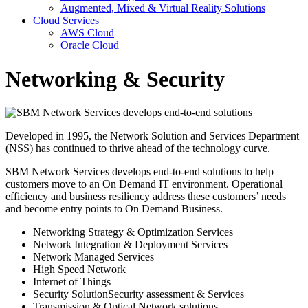
Augmented, Mixed & Virtual Reality Solutions
Cloud Services
AWS Cloud
Oracle Cloud
Networking & Security
Developed in 1995, the Network Solution and Services Department
(NSS) has continued to thrive ahead of the technology curve.
SBM Network Services develops end-to-end solutions to help
customers move to an On Demand IT environment. Operational
efficiency and business resiliency address these customers’ needs
and become entry points to On Demand Business.
Networking Strategy & Optimization Services
Network Integration & Deployment Services
Network Managed Services
High Speed Network
Internet of Things
Security SolutionSecurity assessment & Services
Transmission & Optical Network solutions