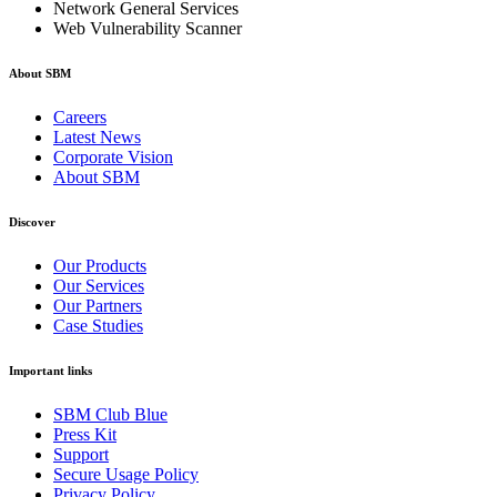
Network General Services
Web Vulnerability Scanner
About SBM
Careers
Latest News
Corporate Vision
About SBM
Discover
Our Products
Our Services
Our Partners
Case Studies
Important links
SBM Club Blue
Press Kit
Support
Secure Usage Policy
Privacy Policy