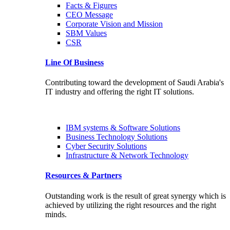
Facts & Figures
CEO Message
Corporate Vision and Mission
SBM Values
CSR
Line Of Business
Contributing toward the development of Saudi Arabia's
IT industry and offering the right IT solutions.
IBM systems & Software Solutions
Business Technology Solutions
Cyber Security Solutions
Infrastructure & Network Technology
Resources & Partners
Outstanding work is the result of great synergy which is
achieved by utilizing the right resources and the right
minds.