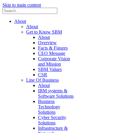
Skip to main content
About
About
Get to Know SBM
About
Overview
Facts & Figures
CEO Message
Corporate Vision
and Mission
SBM Values
CSR
Line Of Business
About
IBM systems &
Software Solutions
Business
Technology
Solutions
Cyber Security
Solutions
Infrastructure &