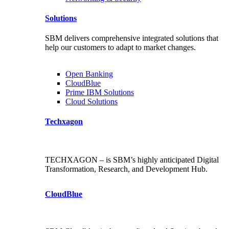
Solutions
SBM delivers comprehensive integrated solutions that
help our customers to adapt to market changes.
Open Banking
CloudBlue
Prime IBM Solutions
Cloud Solutions
Techxagon
TECHXAGON – is SBM’s highly anticipated Digital
Transformation, Research, and Development Hub.
CloudBlue