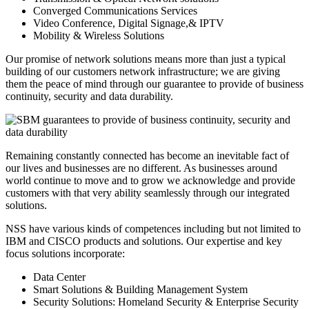
Converged Communications Services
Video Conference, Digital Signage,& IPTV
Mobility & Wireless Solutions
Our promise of network solutions means more than just a typical
building of our customers network infrastructure; we are giving
them the peace of mind through our guarantee to provide of business
continuity, security and data durability.
Remaining constantly connected has become an inevitable fact of
our lives and businesses are no different. As businesses around
world continue to move and to grow we acknowledge and provide
customers with that very ability seamlessly through our integrated
solutions.
NSS have various kinds of competences including but not limited to
IBM and CISCO products and solutions. Our expertise and key
focus solutions incorporate:
Data Center
Smart Solutions & Building Management System
Security Solutions: Homeland Security & Enterprise Security