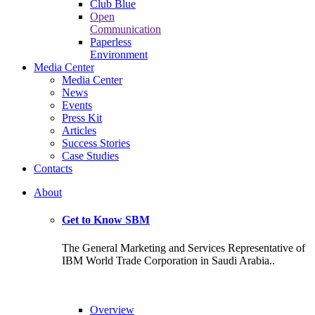
Club Blue
Open
Communication
Paperless
Environment
Media Center
Media Center
News
Events
Press Kit
Articles
Success Stories
Case Studies
Contacts
About
Get to Know SBM
The General Marketing and Services Representative of
IBM World Trade Corporation in Saudi Arabia..
Overview