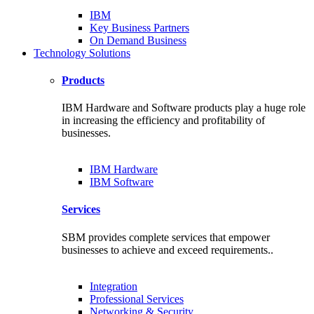
IBM
Key Business Partners
On Demand Business
Technology Solutions
Products
IBM Hardware and Software products play a huge role
in increasing the efficiency and profitability of
businesses.
IBM Hardware
IBM Software
Services
SBM provides complete services that empower
businesses to achieve and exceed requirements..
Integration
Professional Services
Networking & Security