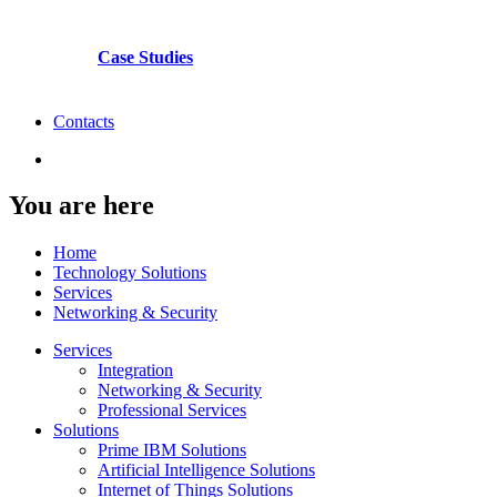
Case Studies
Contacts
You are here
Home
Technology Solutions
Services
Networking & Security
Services
Integration
Networking & Security
Professional Services
Solutions
Prime IBM Solutions
Artificial Intelligence Solutions
Internet of Things Solutions