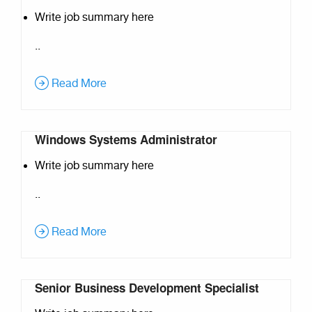
Write job summary here
..
Read More
Windows Systems Administrator
Write job summary here
..
Read More
Senior Business Development Specialist