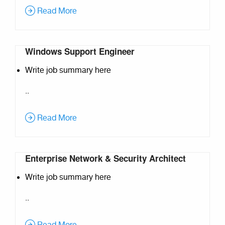
Read More
Windows Support Engineer
Write job summary here
..
Read More
Enterprise Network & Security Architect
Write job summary here
..