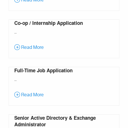
Read More
Co-op / Internship Application
..
Read More
Full-Time Job Application
..
Read More
Senior Active Directory & Exchange
Administrator