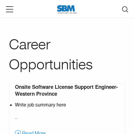
Skip to main content
Career
Opportunities
Onsite Software License Support Engineer-
Pages
Western Province
Write job summary here
..
Read More