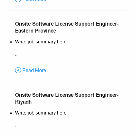
Onsite Software License Support Engineer-
Eastern Province
Write job summary here
..
Read More
Onsite Software License Support Engineer-
Riyadh
Write job summary here
..