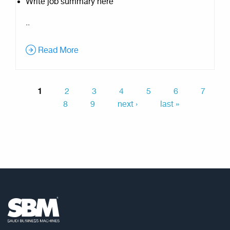
Write job summary here
..
Read More
1
2
3
4
5
6
7
8
9
next ›
last »