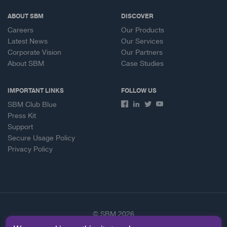
ABOUT SBM
DISCOVER
Careers
Our Products
Latest News
Our Services
Corporate Vision
Our Partners
About SBM
Case Studies
IMPORTANT LINKS
FOLLOW US
SBM Club Blue
Press Kit
Support
Secure Usage Policy
Privacy Policy
© SBM 2026