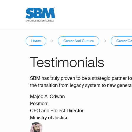
Skip to main content
Home
Career And Culture
Career Ce
You are here
Testimonials
SBM has truly proven to be a strategic partner fo
the transition from legacy system to new genera
Majed Al Odwan
Position:
CEO and Project Director
Ministry of Justice