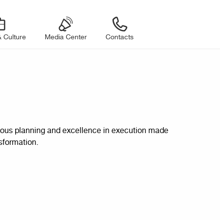
 Culture
Media Center
Contacts
iculous planning and excellence in execution made
sformation.