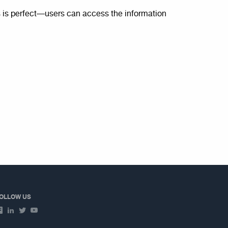
is perfect—users can access the information
OLLOW US