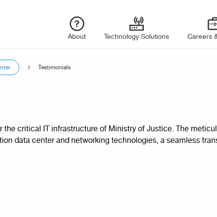
About
Technology Solutions
Careers &
nter
Testimonials
r the critical IT infrastructure of Ministry of Justice. The met
tion data center and networking technologies, a seamless tran