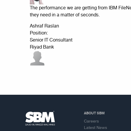
The performance we are getting from IBM FileN
they need in a matter of seconds.
Ashraf Raslan
Position:
Senior IT Consultant
Riyad Bank
ABOUT SBM
Careers
Latest News