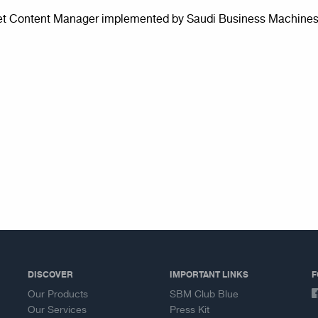
et Content Manager implemented by Saudi Business Machines 
DISCOVER
IMPORTANT LINKS
F
Our Products
SBM Club Blue
Our Services
Press Kit