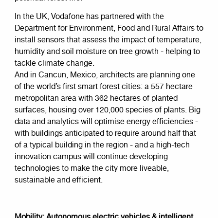
In the UK, Vodafone has partnered with the
Department for Environment, Food and Rural Affairs to
install sensors that assess the impact of temperature,
humidity and soil moisture on tree growth - helping to
tackle climate change.
And in Cancun, Mexico, architects are planning one
of the world’s first smart forest cities: a 557 hectare
metropolitan area with 362 hectares of planted
surfaces, housing over 120,000 species of plants. Big
data and analytics will optimise energy efficiencies -
with buildings anticipated to require around half that
of a typical building in the region - and a high-tech
innovation campus will continue developing
technologies to make the city more liveable,
sustainable and efficient.
Mobility: Autonomous electric vehicles & intelligent