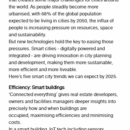
that creates some major challenges for cities around
the world. As people steadily become more
urbanised, with 68% of the global population
expected to be living in cities by 2050, the influx of
people is increasing pressure on resources, space
and sustainability.
But new technologies hold the key to easing those
pressures. Smart cities - digitally powered and
integrated - are driving innovation in city planning
and development, making them more sustainable,
more efficient and more liveable.
Here’s five smart city trends we can expect by 2025.
Efficiency: Smart buildings
‘Connected everything’ gives real estate developers,
owners and facilities managers deeper insights into
precisely how and when buildings are
occupied, maximising efficiencies and minimising
costs.
In a smart building, IoT tech including sensors,