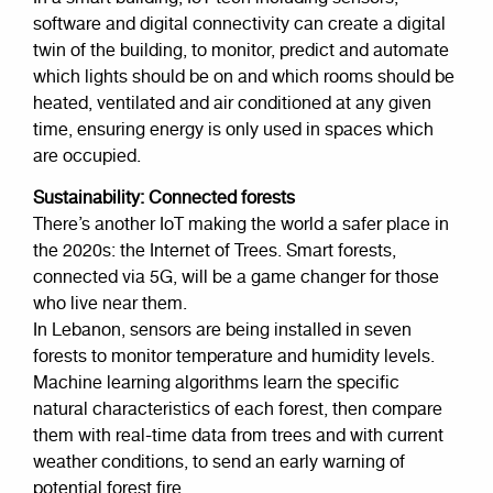
software and digital connectivity can create a digital
twin of the building, to monitor, predict and automate
which lights should be on and which rooms should be
heated, ventilated and air conditioned at any given
time, ensuring energy is only used in spaces which
are occupied.
Sustainability: Connected forests
There’s another IoT making the world a safer place in
the 2020s: the Internet of Trees. Smart forests,
connected via 5G, will be a game changer for those
who live near them.
In Lebanon, sensors are being installed in seven
forests to monitor temperature and humidity levels.
Machine learning algorithms learn the specific
natural characteristics of each forest, then compare
them with real-time data from trees and with current
weather conditions, to send an early warning of
potential forest fire.