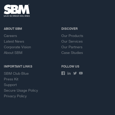
ABOUT SBM
DISCOVER
Careers
Our Products
Latest News
Our Services
Corporate Vision
Our Partners
About SBM
Case Studies
IMPORTANT LINKS
FOLLOW US
SBM Club Blue
Press Kit
Support
Secure Usage Policy
Privacy Policy