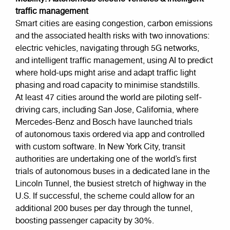
traffic management
Smart cities are easing congestion, carbon emissions
and the associated health risks with two innovations:
electric vehicles, navigating through 5G networks,
and intelligent traffic management, using AI to predict
where hold-ups might arise and adapt traffic light
phasing and road capacity to minimise standstills.
At least 47 cities around the world are piloting self-
driving cars, including San Jose, California, where
Mercedes-Benz and Bosch have launched trials
of autonomous taxis ordered via app and controlled
with custom software. In New York City, transit
authorities are undertaking one of the world’s first
trials of autonomous buses in a dedicated lane in the
Lincoln Tunnel, the busiest stretch of highway in the
U.S. If successful, the scheme could allow for an
additional 200 buses per day through the tunnel,
boosting passenger capacity by 30%.