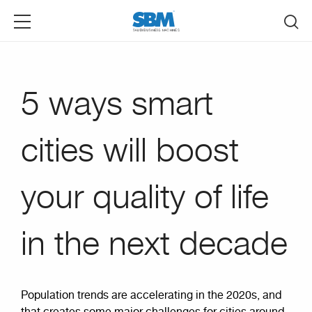
Skip to main content
5 ways smart
cities will boost
your quality of life
in the next decade
Population trends are accelerating in the 2020s, and