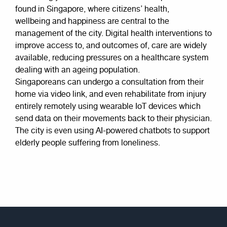
found in Singapore, where citizens’ health,
wellbeing and happiness are central to the
management of the city. Digital health interventions to
improve access to, and outcomes of, care are widely
available, reducing pressures on a healthcare system
dealing with an ageing population.
Singaporeans can undergo a consultation from their
home via video link, and even rehabilitate from injury
entirely remotely using wearable IoT devices which
send data on their movements back to their physician.
The city is even using AI-powered chatbots to support
elderly people suffering from loneliness.