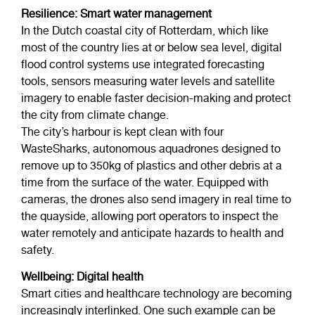
Resilience: Smart water management
In the Dutch coastal city of Rotterdam, which like
most of the country lies at or below sea level, digital
flood control systems use integrated forecasting
tools, sensors measuring water levels and satellite
imagery to enable faster decision-making and protect
the city from climate change.
The city’s harbour is kept clean with four
WasteSharks, autonomous aquadrones designed to
remove up to 350kg of plastics and other debris at a
time from the surface of the water. Equipped with
cameras, the drones also send imagery in real time to
the quayside, allowing port operators to inspect the
water remotely and anticipate hazards to health and
safety.
Wellbeing: Digital health
Smart cities and healthcare technology are becoming
increasingly interlinked. One such example can be